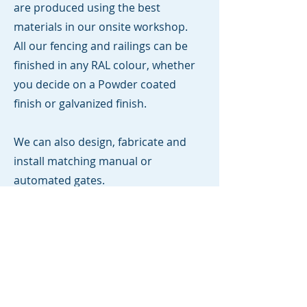
are produced using the best
materials in our onsite workshop.
All our fencing and railings can be
finished in any RAL colour, whether
you decide on a Powder coated
finish or galvanized finish.
We can also design, fabricate and
install matching manual or
automated gates.