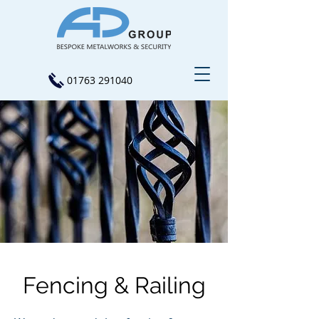
01763 291040
Fencing & Railing