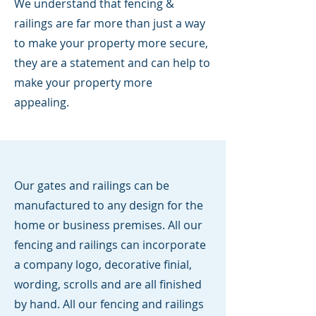
We understand that fencing &
railings are far more than just a way
to make your property more secure,
they are a statement and can help to
make your property more
appealing.
Our gates and railings can be
manufactured to any design for the
home or business premises. All our
fencing and railings can incorporate
a company logo, decorative finial,
wording, scrolls and are all finished
by hand. All our fencing and railings