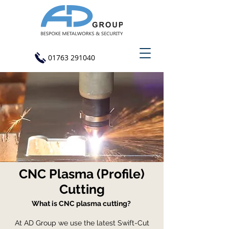
01763 291040
CNC Plasma (Profile)
Cutting
What is CNC plasma cutting?
At AD Group we use the latest Swift-Cut