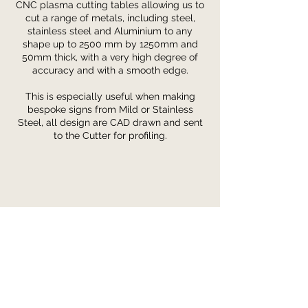
CNC plasma cutting tables allowing us to
cut a range of metals, including steel,
stainless steel and Aluminium to any
shape up to 2500
mm by 1250mm and
50mm thick, with a very high degree of
accuracy and with a smooth edge.
This is especially useful when making
bespoke signs from Mild or Stainless
Steel, all design are CAD drawn and sent
to the Cutter for profiling.