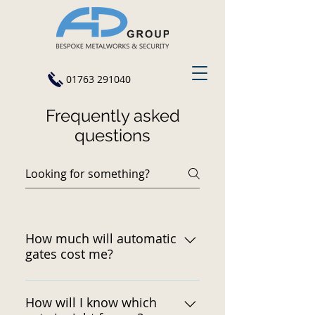
01763 291040
Frequently asked
questions
How much will automatic
gates cost me?
The total cost depends on a
number of factors. Contact us
How will I know which