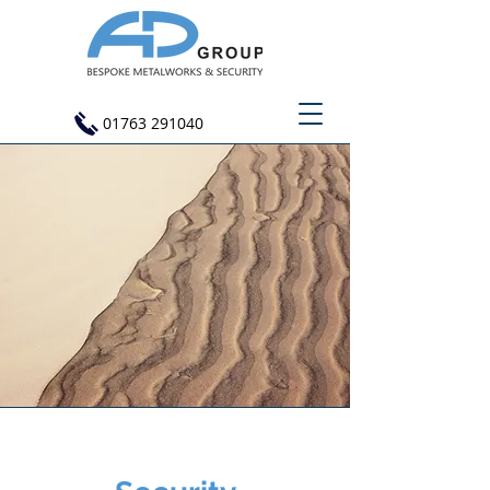
01763 291040