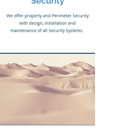
Security
We offer property and Perimeter Security
with design, installation and
maintenance of all Security Systems.