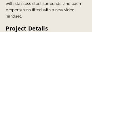
with stainless steel surrounds, and each
property was fitted with a new video
handset.
Project Details
Replace door entry system to bring the
block up to date and replace current
handsets with video handsets.