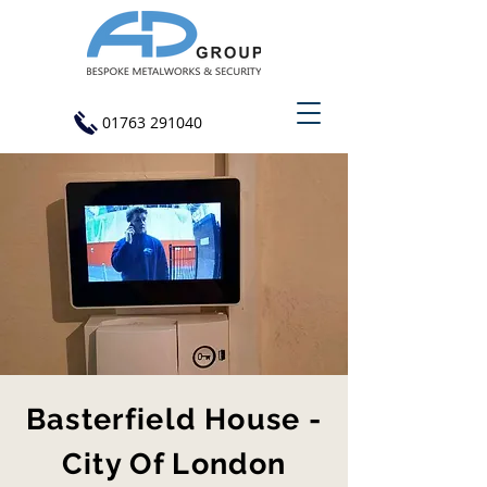
01763 291040
Basterfield House -
City Of London