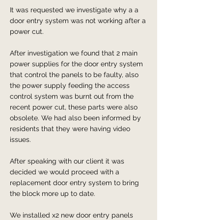
It was requested we investigate why a a
door entry system was not working after a
power cut.
After investigation we found that 2 main
power supplies for the door entry system
that control the panels to be faulty, also
the power supply feeding the access
control system was burnt out from the
recent power cut, these parts were also
obsolete. We had also been informed by
residents that they were having video
issues.
After speaking with our client it was
decided we would proceed with a
replacement door entry system to bring
the block more up to date.
We installed x2 new door entry panels