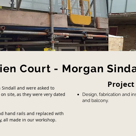
ien Court - Morgan Sinda
Project
Sindall and were asked to
 on site, as they were very dated
Design, fabrication and ins
and balcony.
d hand rails and replaced with
y, all made in our workshop.