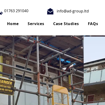
01763 291040
info@ad-group.ltd
Home
Services
Case Studies
FAQs