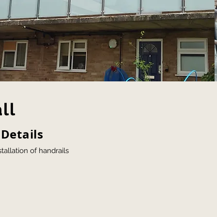
ll
 Details
tallation of handrails