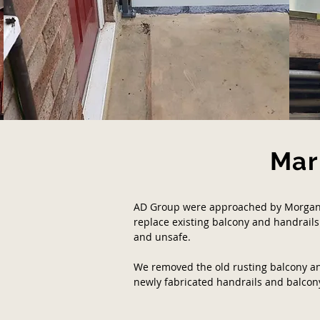
Mar
AD Group were approached by Morgan 
replace existing balcony and handrails
and unsafe.
We removed the old rusting balcony an
newly fabricated handrails and balcon