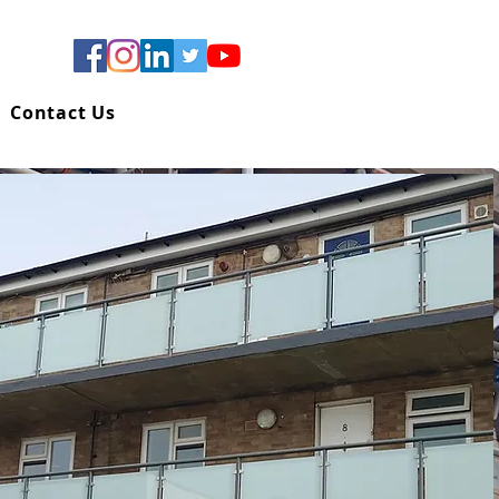
Contact Us