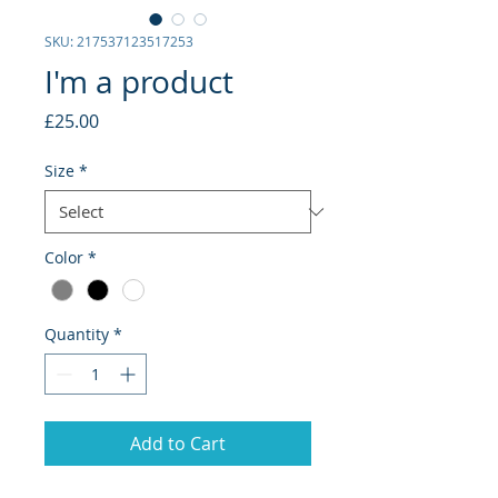
SKU: 217537123517253
I'm a product
Price
£25.00
Size
*
Color
*
Quantity
*
Add to Cart