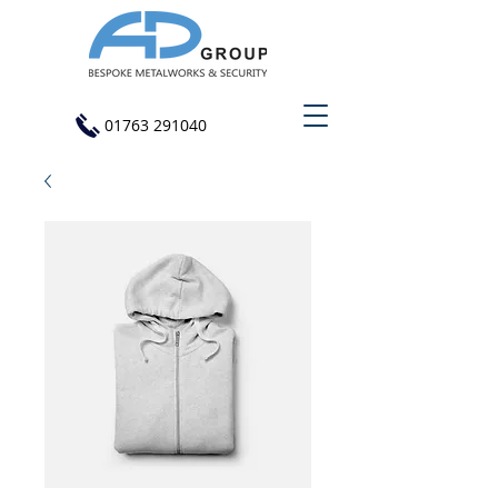
01763 291040