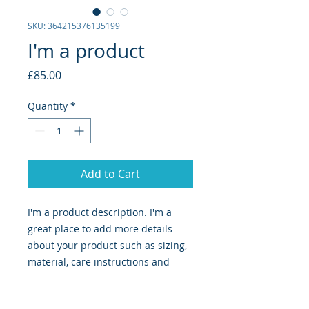
SKU: 364215376135199
I'm a product
Price
£85.00
Quantity
*
Add to Cart
I'm a product description. I'm a 
great place to add more details 
about your product such as sizing, 
material, care instructions and 
cleaning instructions.