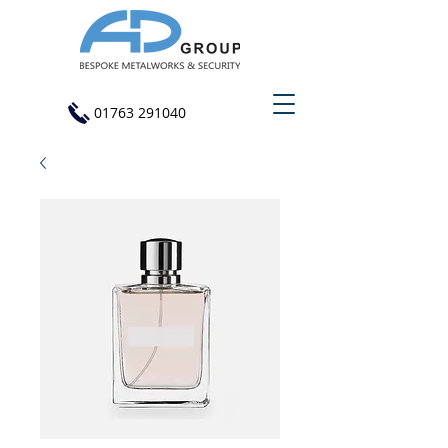
01763 291040